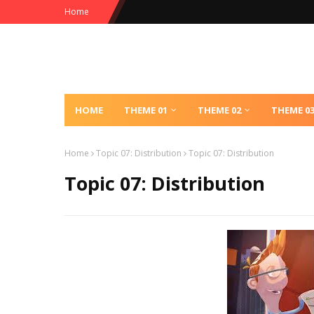
Home
HOME
THEME 01
THEME 02
THEME 0
Home
Topic 07: Distribution
Topic 07: Distribution
Topic 07: Distribution