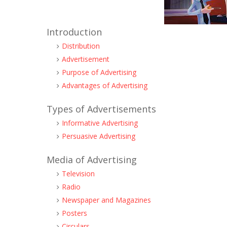
Introduction
Distribution
Advertisement
Purpose of Advertising
Advantages of Advertising
Types of Advertisements
Informative Advertising
Persuasive Advertising
Media of Advertising
Television
Radio
Newspaper and Magazines
Posters
Circulars