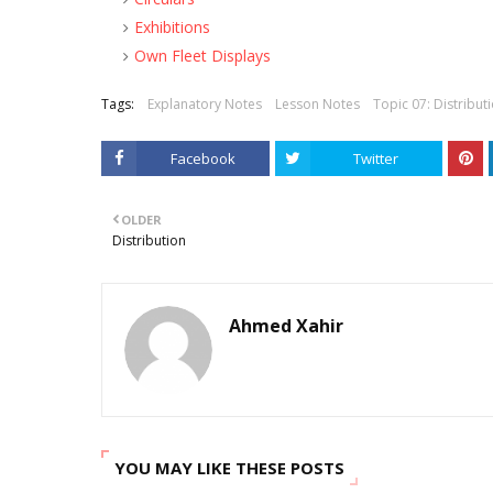
Exhibitions
Own Fleet Displays
Tags:
Explanatory Notes
Lesson Notes
Topic 07: Distribut
Facebook
Twitter
OLDER
Distribution
Ahmed Xahir
YOU MAY LIKE THESE POSTS