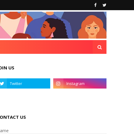
OIN US
ONTACT US
ame