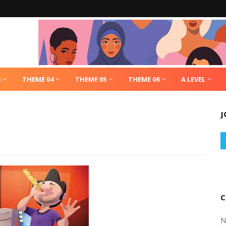
3
THEME 04
THEME 05
THEME 06
A LEVEL
J
C
N