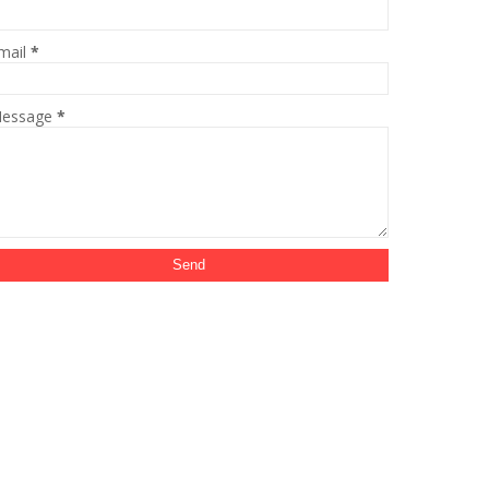
mail
*
essage
*