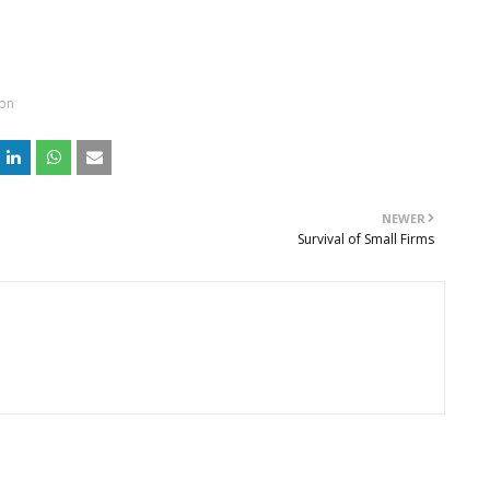
ion
NEWER
Survival of Small Firms