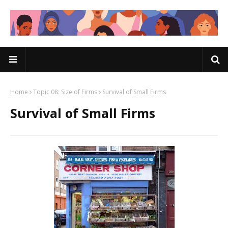
Home
Topic 08: Size of Firms
Survival of Small Firms
Survival of Small Firms