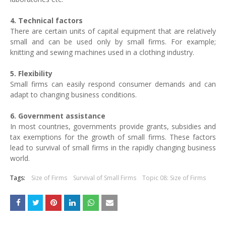
4. Technical factors
There are certain units of capital equipment that are relatively
small and can be used only by small firms. For example;
knitting and sewing machines used in a clothing industry.
5. Flexibility
Small firms can easily respond consumer demands and can
adapt to changing business conditions.
6. Government assistance
In most countries, governments provide grants, subsidies and
tax exemptions for the growth of small firms. These factors
lead to survival of small firms in the rapidly changing business
world.
Tags:
Size of Firms
Survival of Small Firms
Topic 08: Size of Firms