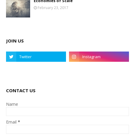
Economies of Scale
February 23, 2017
JOIN US
CONTACT US
Name
Email
*