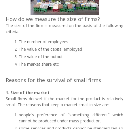
How do we measure the size of firms?
The size of the firm is measured on the basis of the following
criteria.
The number of employees
The value of the capital employed
The value of the output
The market share etc
Reasons for the survival of small firms
1. Size of the market
Small firms do well if the market for the product is relatively
small. The reasons that keep a market small in size are:
people’s preference of “something different” which
cannot be produced under mass production,
some services and products cannot be standardized so