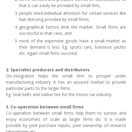
that it can easily be provided by small firm,
people need individual attention for certain services like
hair dressing provided by small firms,
geographical factors limit the market. Small firms are
successful in that case, and
most of the expensive goods have a small market as
their demand is less. Eg; sports cars, luxurious yachts
etc. Again small firms succeed.
2. Specialist producers and distributors
Dis-integration helps the small firm to prosper under
manufacturing industry. It has an assured market to provide
particular parts to the larger firms.
Eg. Seat belts and rubber tire for the motor car industry.
3. Co-operation between small firms
Co-operation between small firms help them to survive and
enjoy economies of scale as larger firms do. It is made
possible by joint purchase inputs, joint ownership of research
laboratories etc.