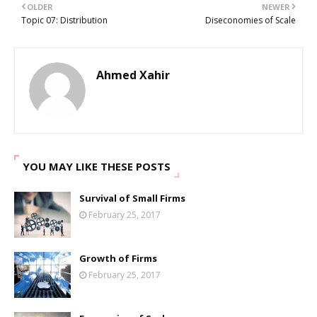
OLDER
NEWER
Topic 07: Distribution
Diseconomies of Scale
Ahmed Xahir
YOU MAY LIKE THESE POSTS
Survival of Small Firms
February 25, 2017
Growth of Firms
February 25, 2017