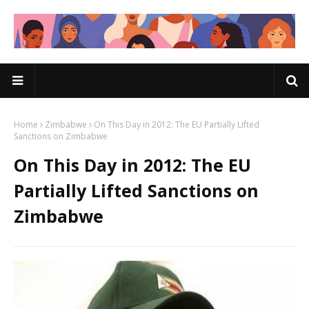
Home
Zimbabwe
On This Day in 2012: The EU Partially Lifted
Sanctions on Zimbabwe
On This Day in 2012: The EU
Partially Lifted Sanctions on
Zimbabwe