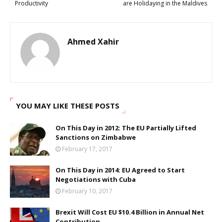
Productivity
are Holidaying in the Maldives
Ahmed Xahir
YOU MAY LIKE THESE POSTS
On This Day in 2012: The EU Partially Lifted
Sanctions on Zimbabwe
February 17, 2017
On This Day in 2014: EU Agreed to Start
Negotiations with Cuba
February 10, 2017
Brexit Will Cost EU $10.4 Billion in Annual Net
Contribution