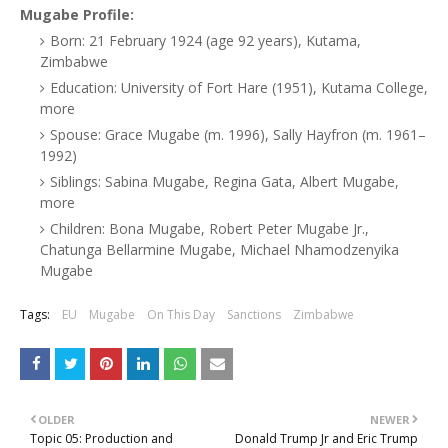
Mugabe Profile:
Born: 21 February 1924 (age 92 years), Kutama,
Zimbabwe
Education: University of Fort Hare (1951), Kutama College,
more
Spouse: Grace Mugabe (m. 1996), Sally Hayfron (m. 1961–
1992)
Siblings: Sabina Mugabe, Regina Gata, Albert Mugabe,
more
Children: Bona Mugabe, Robert Peter Mugabe Jr.,
Chatunga Bellarmine Mugabe, Michael Nhamodzenyika
Mugabe
Tags:
EU
Mugabe
On This Day
Sanctions
Zimbabwe
OLDER
NEWER
Topic 05: Production and
Donald Trump Jr and Eric Trump