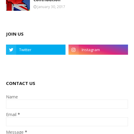
January 30, 2017
JOIN US
CONTACT US
Name
Email
*
Message
*