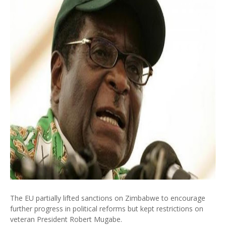
The EU partially lifted sanctions on Zimbabwe to encourage
further progress in political reforms but kept restrictions on
veteran President Robert Mugabe.