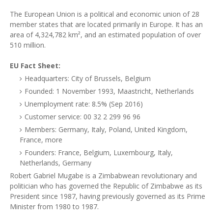
The European Union is a political and economic union of 28
member states that are located primarily in Europe. It has an
area of 4,324,782 km², and an estimated population of over
510 million.
EU Fact Sheet:
Headquarters: City of Brussels, Belgium
Founded: 1 November 1993, Maastricht, Netherlands
Unemployment rate: 8.5% (Sep 2016)
Customer service: 00 32 2 299 96 96
Members: Germany, Italy, Poland, United Kingdom,
France, more
Founders: France, Belgium, Luxembourg, Italy,
Netherlands, Germany
Robert Gabriel Mugabe is a Zimbabwean revolutionary and
politician who has governed the Republic of Zimbabwe as its
President since 1987, having previously governed as its Prime
Minister from 1980 to 1987.