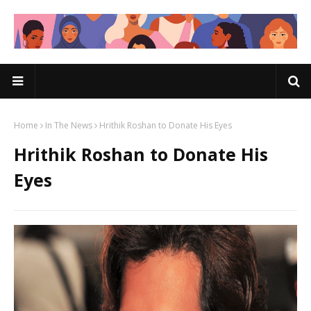
Home
In The News
Hrithik Roshan to Donate His Eyes
Hrithik Roshan to Donate His
Eyes