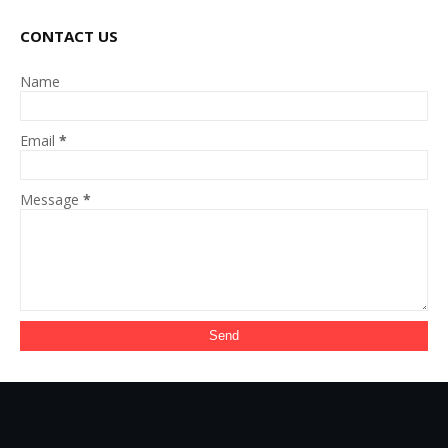
CONTACT US
Name
Email
*
Message
*