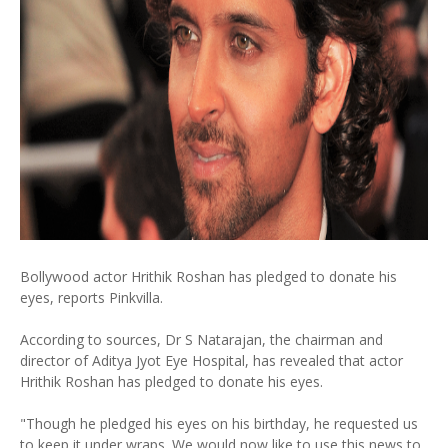
Bollywood actor Hrithik Roshan has pledged to donate his
eyes, reports Pinkvilla.
According to sources, Dr S Natarajan, the chairman and
director of Aditya Jyot Eye Hospital, has revealed that actor
Hrithik Roshan has pledged to donate his eyes.
"Though he pledged his eyes on his birthday, he requested us
to keep it under wraps. We would now like to use this news to