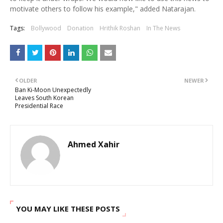
motivate others to follow his example," added Natarajan.
Tags:
Bollywood
Donation
Hrithik Roshan
In The News
OLDER
NEWER
Ban Ki-Moon Unexpectedly
Leaves South Korean
Presidential Race
Ahmed Xahir
YOU MAY LIKE THESE POSTS