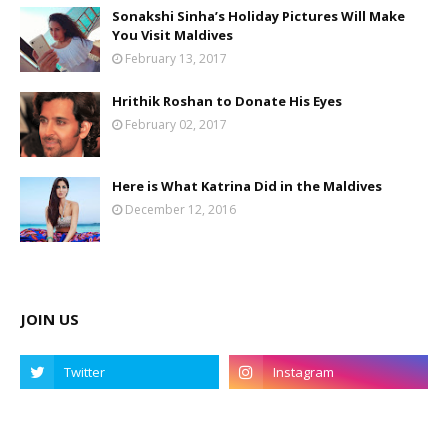
Sonakshi Sinha’s Holiday Pictures Will Make
You Visit Maldives
February 13, 2017
Hrithik Roshan to Donate His Eyes
February 02, 2017
Here is What Katrina Did in the Maldives
December 12, 2016
JOIN US