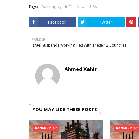
Tags:
Bankruptcy
In The News
USA
Facebook
Twitter
OLDER
Israel Suspends Working Ties With These 12 Countries
Ahmed Xahir
YOU MAY LIKE THESE POSTS
BANKRUPTCY
BANKRUPTCY