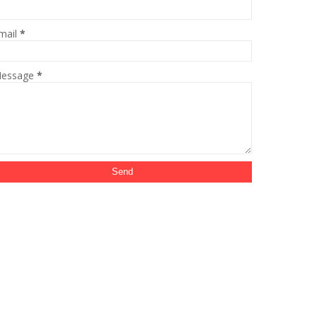
mail
*
essage
*