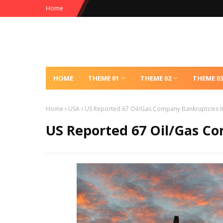
Home
HOME
THEME 01
THEME 02
THEME 0
Home
USA
US Reported 67 Oil/Gas Company Bankruptcies I
US Reported 67 Oil/Gas C