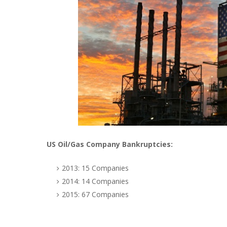
US Oil/Gas Company Bankruptcies:
2013: 15 Companies
2014: 14 Companies
2015: 67 Companies