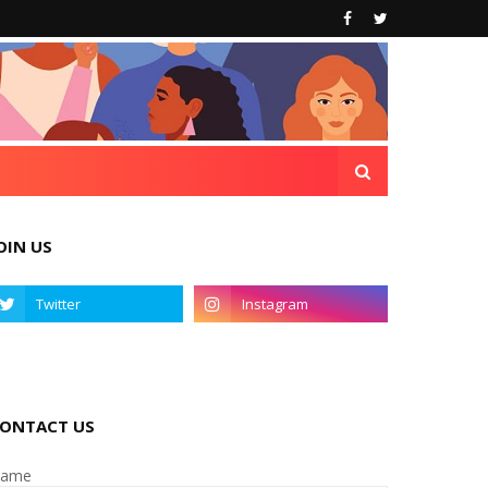
OIN US
ONTACT US
ame