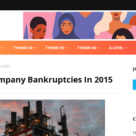
3
THEME 04
THEME 05
THEME 06
A LEVEL
n 2015
J
ompany Bankruptcies In 2015
C
N