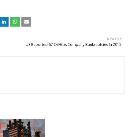
NEWER
US Reported 67 Oil/Gas Company Bankruptcies In 2015