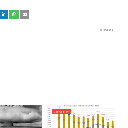
NEWER
DISPARITY