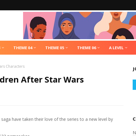
3
THEME 04
THEME 05
THEME 06
A LEVEL
ars Characters
J
dren After Star Wars
C
 saga have taken their love of the series to a new level by
N