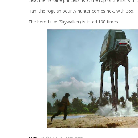
Leia, the heroine princess, is at the top of the list wi
Han, the roguish bounty hunter comes next with 365.
The hero Luke (Skywalker) is listed 198 times.