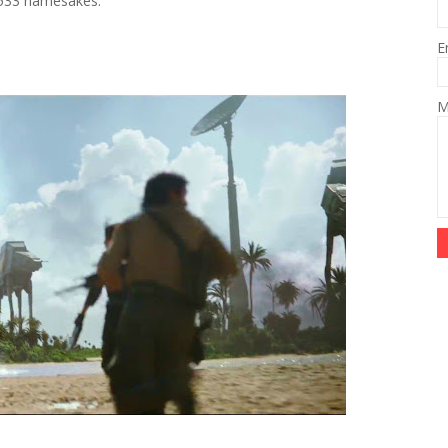
th 533 namesakes.
E
M