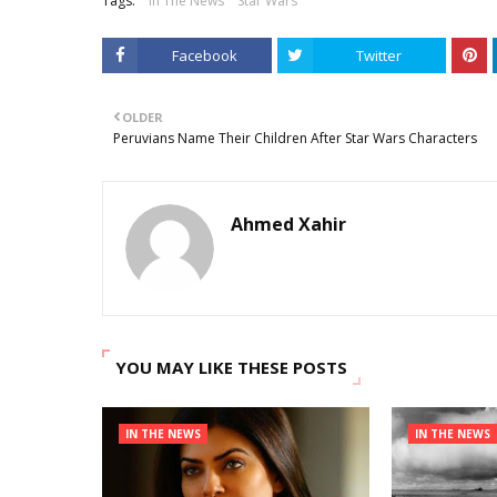
Tags:
In The News
Star Wars
Facebook
Twitter
OLDER
Peruvians Name Their Children After Star Wars Characters
Ahmed Xahir
YOU MAY LIKE THESE POSTS
IN THE NEWS
IN THE NEWS