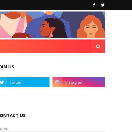
OIN US
ONTACT US
ame