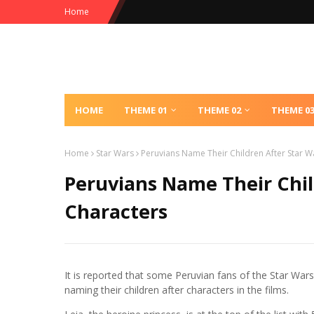
Home
HOME
THEME 01
THEME 02
THEME 0
Home
Star Wars
Peruvians Name Their Children After Star W
Peruvians Name Their Chil
Characters
It is reported that some Peruvian fans of the Star Wars
naming their children after characters in the films.