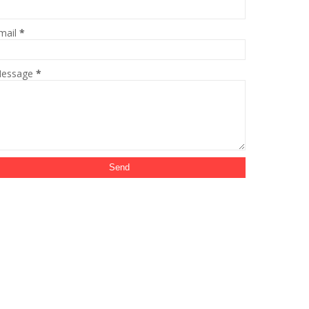
mail
*
essage
*