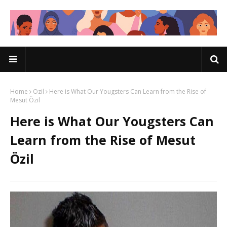
Home
Ozil
Here is What Our Yougsters Can Learn from the Rise of
Mesut Özil
Here is What Our Yougsters Can
Learn from the Rise of Mesut
Özil