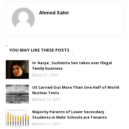
Ahmed Xahir
YOU MAY LIKE THESE POSTS
In 'Aarya', Sushmita Sen takes over illegal
family business
June 21, 2020
US Carried Out More Than One Half of World
Nuclear Tests
March 12, 2017
Majority Parents of Lower Secondary
Students in Male' Schools are Tenants
March 11, 2017