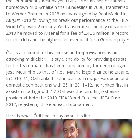
the tournament's best player. Özil started his senior career at
hometown club Schalkein the Bundesliga in 2006, transferred
to Werder Bremen in 2008 and was signed by Real Madrid in
August 2010 following his break-out performance at the FIFA
World Cup with Germany. On transfer deadline day of summer
2013 he moved to Arsenal for a fee of £42.5 million, a record
for the club and the highest fee ever paid for a German player.
Özil is acclaimed for his finesse and improvisation as an
attacking midfielder. His style and ability for providing assists
for his team-mates has been compared by former manager
José Mourinho to that of Real Madrid legend Zinedine Zidane.
In 2010–11, Özil ranked first in assists in major European and
domestic competitions with 25. In 2011–12, he ranked first in
assists in La Liga with 17. Özil was the joint-highest assist
provider at both the 2010 FIFA World Cup and UEFA Euro
2012, registering three at each tournament.
Here is what Özil had to say about his life.