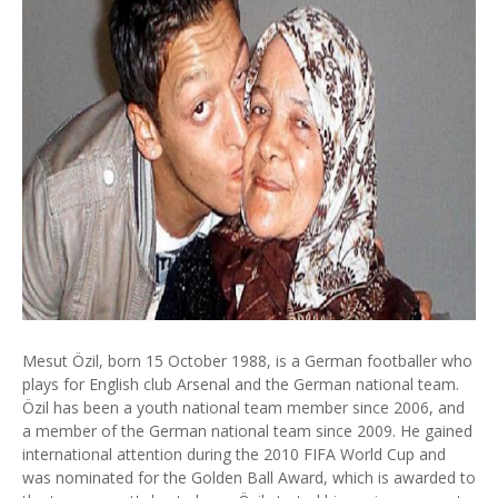
Mesut Özil, born 15 October 1988, is a German footballer who
plays for English club Arsenal and the German national team.
Özil has been a youth national team member since 2006, and
a member of the German national team since 2009. He gained
international attention during the 2010 FIFA World Cup and
was nominated for the Golden Ball Award, which is awarded to