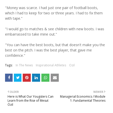
"Money was scarce. I had just one pair of football boots,
which I had to keep for two or three years. I had to fix them
with tape."
"I would go to matches & see children with new boots. I was
embarrassed to take mine out."
"You can have the best boots, but that doesn't make you the
best on the pitch. I was the best player, that gave me
confidence."
Tags:
In The News
Inspirational Athletes
Ozil
OLDER
NEWER
Here is What Our Yougsters Can
Managerial Economics / Module
Learn from the Rise of Mesut
1: Fundamental Theories
Özil