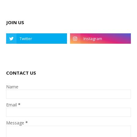
JOIN US
CONTACT US
Name
Email
*
Message
*