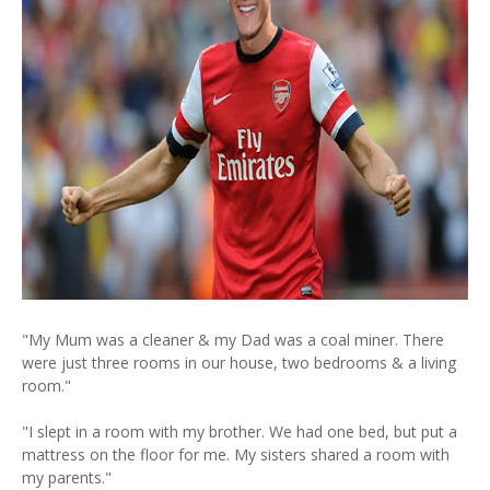
"My Mum was a cleaner & my Dad was a coal miner. There
were just three rooms in our house, two bedrooms & a living
room."
"I slept in a room with my brother. We had one bed, but put a
mattress on the floor for me. My sisters shared a room with
my parents."