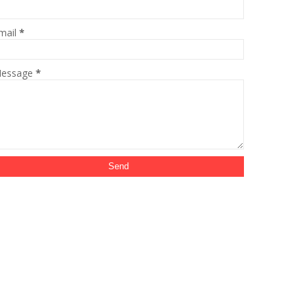
mail
*
essage
*