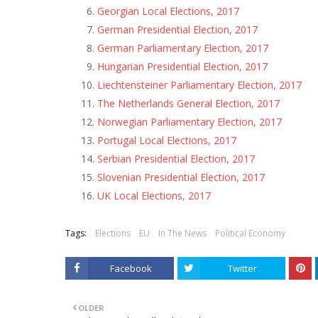
Georgian Local Elections, 2017
German Presidential Election, 2017
German Parliamentary Election, 2017
Hungarian Presidential Election, 2017
Liechtensteiner Parliamentary Election, 2017
The Netherlands General Election, 2017
Norwegian Parliamentary Election, 2017
Portugal Local Elections, 2017
Serbian Presidential Election, 2017
Slovenian Presidential Election, 2017
UK Local Elections, 2017
Tags:
Elections
EU
In The News
Political Economy
Facebook
Twitter
OLDER