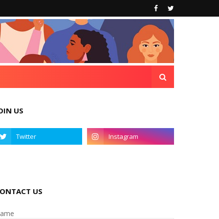
OIN US
ONTACT US
ame