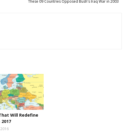
These 09 Countries Opposed Bush's Iraq War in 2003
That Will Redefine
n 2017
 2016