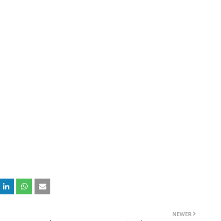
NEWER