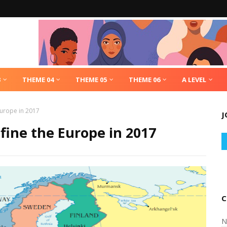
3
THEME 04
THEME 05
THEME 06
A LEVEL
Europe in 2017
J
efine the Europe in 2017
C
N