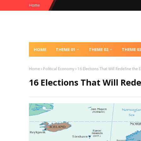
Home
HOME
THEME 01
THEME 02
THEME 0
Home
Political Economy
16 Elections That Will Redefine the 
16 Elections That Will Red