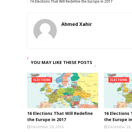
16 Elections That Will Redefine the Europe in 2017
Ahmed Xahir
YOU MAY LIKE THESE POSTS
ELECTIONS
ELECTIONS
16 Elections That Will Redefine
16 Elections 
the Europe in 2017
the Europe i
December 26, 2016
December 26,