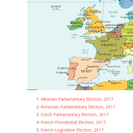
Albanian Parliamentary Election, 2017
Armenian Parliamentary Election, 2017
Czech Parliamentary Election, 2017
French Presidential Election, 2017
French Legislative Election, 2017