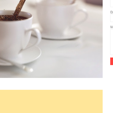
E
M
e