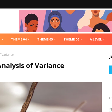
3
THEME 04
THEME 05
THEME 06
A LEVEL
f Variance
J
Analysis of Variance
C
N