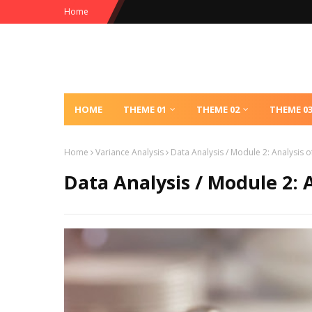
Home
HOME
THEME 01
THEME 02
THEME 0
Home
Variance Analysis
Data Analysis / Module 2: Analysis o
Data Analysis / Module 2: 