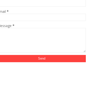
mail
*
essage
*