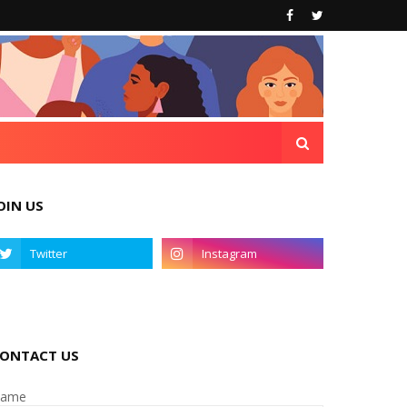
OIN US
ONTACT US
ame