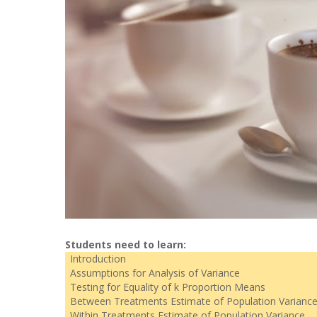
Students need to learn:
Introduction
Assumptions for Analysis of Variance
Testing for Equality of k Proportion Means
Between Treatments Estimate of Population Varianc
Within Treatments Estimate of Population Variance