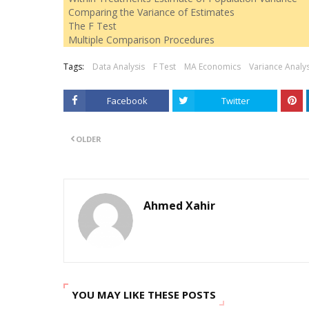
Comparing the Variance of Estimates
The F Test
Multiple Comparison Procedures
Tags:
Data Analysis
F Test
MA Economics
Variance Analys
Facebook
Twitter
OLDER
Ahmed Xahir
YOU MAY LIKE THESE POSTS