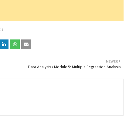
is
NEWER
Data Analysis / Module 5: Multiple Regression Analysis