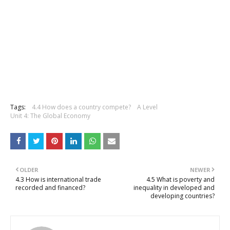
Tags:
4.4 How does a country compete?
A Level
Unit 4: The Global Economy
OLDER
NEWER
4.3 How is international trade
4.5 What is poverty and
recorded and financed?
inequality in developed and
developing countries?