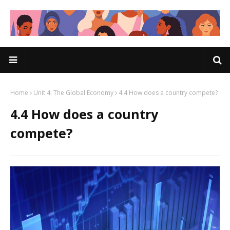
Home
Unit 4: The Global Economy
4.4 How does a country compete?
4.4 How does a country
compete?