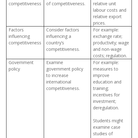
competitiveness
of competitiveness.
relative unit
labour costs and
relative export
prices.
Factors
Consider factors
For example:
influencing
influencing a
exchange rate;
competitiveness
country’s
productivity; wage
competitiveness.
and non-wage
costs; regulation.
Government
Examine
For example:
policy
government policy
measures to
to increase
improve
international
education and
competitiveness.
training;
incentives for
investment;
deregulation.
Students might
examine case
studies of