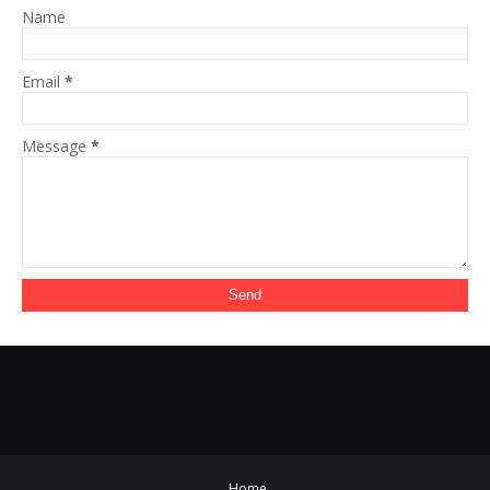
Name
Email
*
Message
*
Home