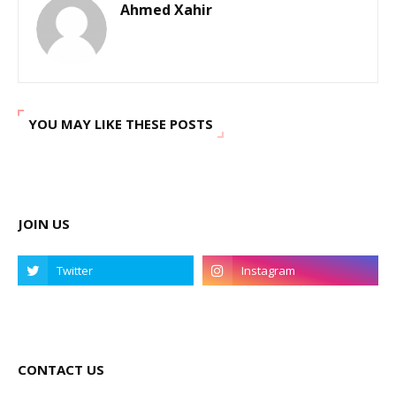
Ahmed Xahir
YOU MAY LIKE THESE POSTS
JOIN US
CONTACT US