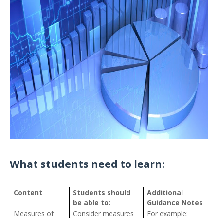
What students need to learn:
Content
Students should
Additional
be able to:
Guidance Notes
Measures of
Consider measures
For example: