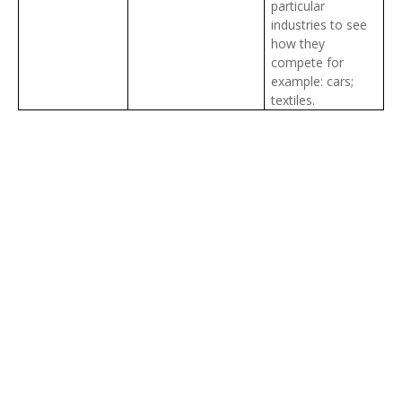
particular
industries to see
how they
compete for
example: cars;
textiles.