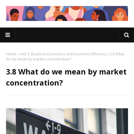
Home
Unit 3: Business Economics and Economic Efficiency
3.8 What
do we mean by market concentration?
3.8 What do we mean by market
concentration?