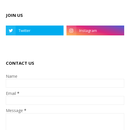
JOIN US
CONTACT US
Name
Email
*
Message
*