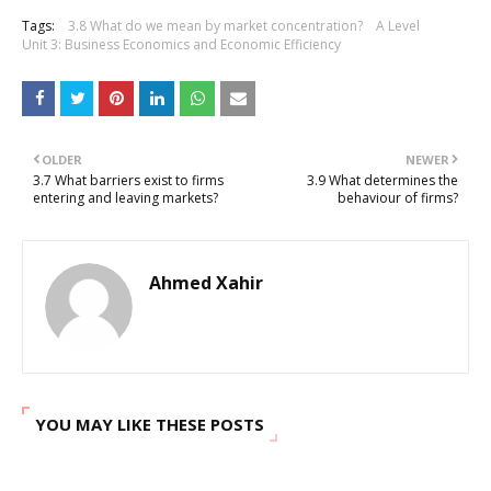
Tags:
3.8 What do we mean by market concentration?
A Level
Unit 3: Business Economics and Economic Efficiency
OLDER
NEWER
3.7 What barriers exist to firms
3.9 What determines the
entering and leaving markets?
behaviour of firms?
Ahmed Xahir
YOU MAY LIKE THESE POSTS