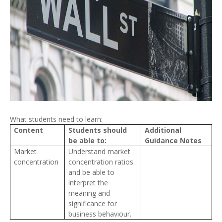
What students need to learn:
Content
Students should
Additional
be able to:
Guidance Notes
Market
Understand market
concentration
concentration ratios
and be able to
interpret the
meaning and
significance for
business behaviour.