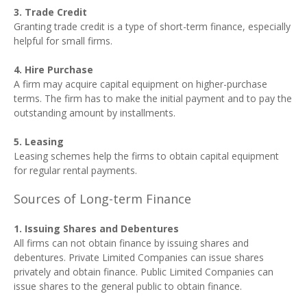
3. Trade Credit
Granting trade credit is a type of short-term finance, especially
helpful for small firms.
4. Hire Purchase
A firm may acquire capital equipment on higher-purchase
terms. The firm has to make the initial payment and to pay the
outstanding amount by installments.
5. Leasing
Leasing schemes help the firms to obtain capital equipment
for regular rental payments.
Sources of Long-term Finance
1. Issuing Shares and Debentures
All firms can not obtain finance by issuing shares and
debentures. Private Limited Companies can issue shares
privately and obtain finance. Public Limited Companies can
issue shares to the general public to obtain finance.