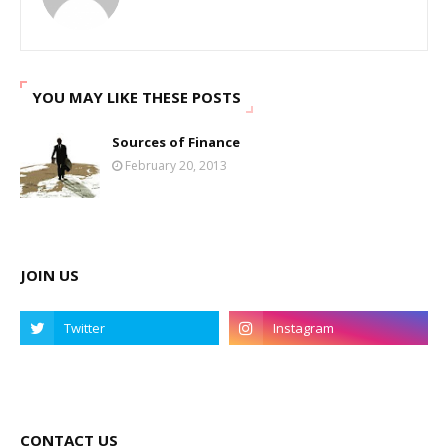
YOU MAY LIKE THESE POSTS
Sources of Finance
February 20, 2013
JOIN US
CONTACT US