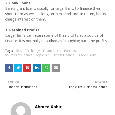
2. Bank Loans
Banks grant loans, usually for large firms, to finance their
short-term as well as long-term expenditure. In return, banks
charge interest on them.
3. Retained Profits
Larger firms can retain some of their profits as a source of
finance. It is normally described as ‘ploughing back the profits’.
Tags:
Bills of Exchange
Finance
Hire Purchase
Sources of Finance
Topic 16: Business Finance
Trade Credit
OLDER
NEWER
Financial Institutions
Topic 16: Business Finance
Ahmed Xahir