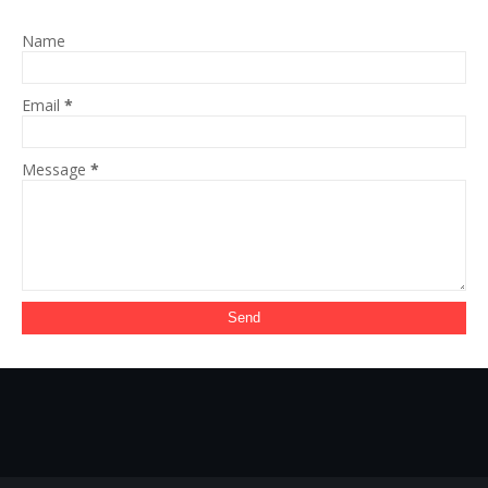
Name
Email
*
Message
*