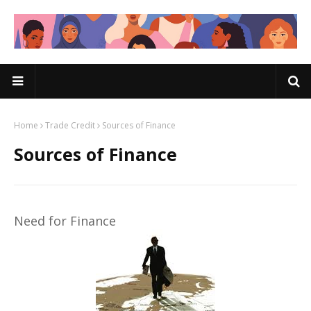
Home
Trade Credit
Sources of Finance
Sources of Finance
Need for Finance