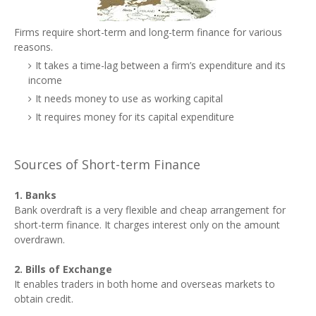
Firms require short-term and long-term finance for various
reasons.
It takes a time-lag between a firm’s expenditure and its
income
It needs money to use as working capital
It requires money for its capital expenditure
Sources of Short-term Finance
1. Banks
Bank overdraft is a very flexible and cheap arrangement for
short-term finance. It charges interest only on the amount
overdrawn.
2. Bills of Exchange
It enables traders in both home and overseas markets to
obtain credit.