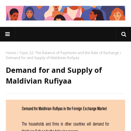
Home
Topic 22: The Balance of Payments and the Rate of Exchange
Demand for and Supply of Maldivian Rufiyaa
Demand for and Supply of
Maldivian Rufiyaa