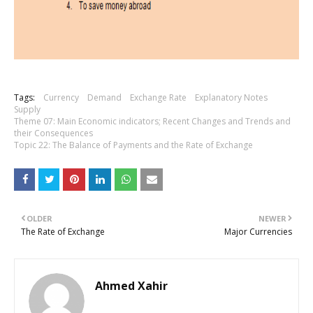
Tags:
Currency
Demand
Exchange Rate
Explanatory Notes
Supply
Theme 07: Main Economic indicators; Recent Changes and Trends and
their Consequences
Topic 22: The Balance of Payments and the Rate of Exchange
OLDER
NEWER
The Rate of Exchange
Major Currencies
Ahmed Xahir