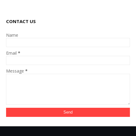
CONTACT US
Name
Email
*
Message
*