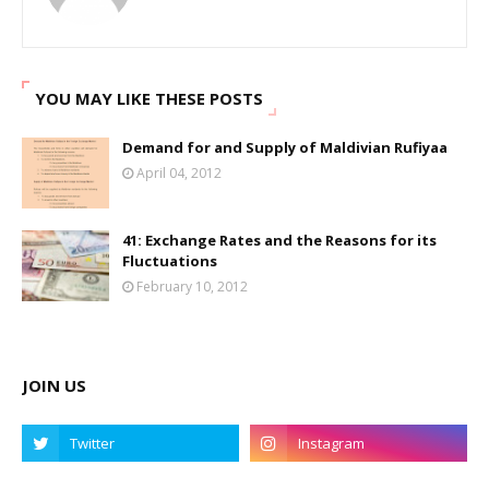
YOU MAY LIKE THESE POSTS
Demand for and Supply of Maldivian Rufiyaa
April 04, 2012
41: Exchange Rates and the Reasons for its
Fluctuations
February 10, 2012
JOIN US