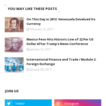
YOU MAY LIKE THESE POSTS
On This Day in 2013: Venezuela Devalued Its
Currency
February 13, 2017
Mexico Peso Hits Historic Low of 22 Per US
Dollar After Trump's News Conference
January 13, 2017
International Finance and Trade / Module 2:
Foreign Exchange
January 09, 2017
JOIN US