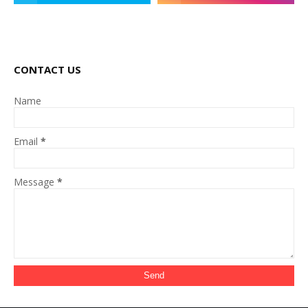
CONTACT US
Name
Email
*
Message
*