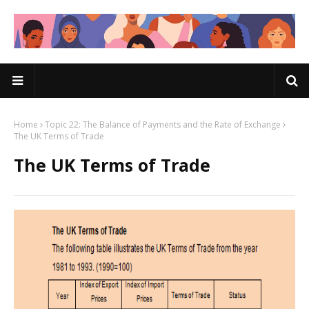
Home
Topic 22: The Balance of Payments and the Rate of Exchange
The UK Terms of Trade
The UK Terms of Trade