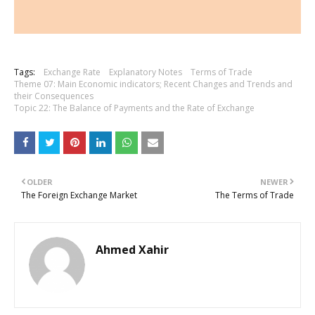
Tags:
Exchange Rate
Explanatory Notes
Terms of Trade
Theme 07: Main Economic indicators; Recent Changes and Trends and
their Consequences
Topic 22: The Balance of Payments and the Rate of Exchange
OLDER
NEWER
The Foreign Exchange Market
The Terms of Trade
Ahmed Xahir