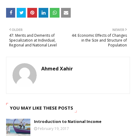
OLDER
NEWER
47: Merits and Demerits of
44: Economic Effects of Changes
Specialization at Individual,
in the Size and Structure of
Regional and National Level
Population
Ahmed Xahir
YOU MAY LIKE THESE POSTS
Introduction to National Income
February 19, 2017