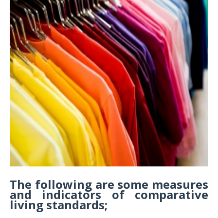
The following are some measures
and indicators of comparative
living standards;