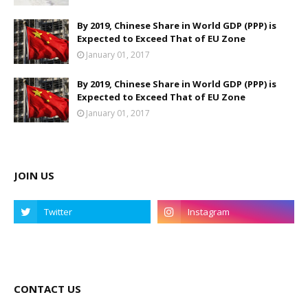
By 2019, Chinese Share in World GDP (PPP) is
Expected to Exceed That of EU Zone
January 01, 2017
By 2019, Chinese Share in World GDP (PPP) is
Expected to Exceed That of EU Zone
January 01, 2017
JOIN US
CONTACT US