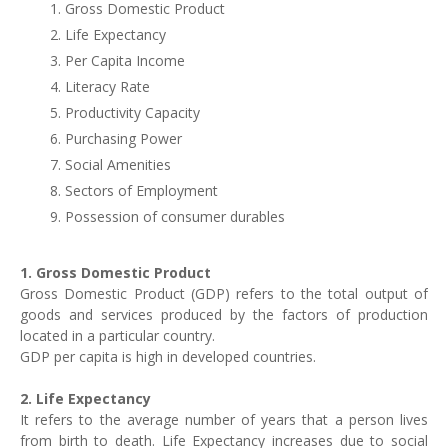
Gross Domestic Product
Life Expectancy
Per Capita Income
Literacy Rate
Productivity Capacity
Purchasing Power
Social Amenities
Sectors of Employment
Possession of consumer durables
1. Gross Domestic Product
Gross Domestic Product (
GDP
) refers to the total output of
goods and services produced by the factors of production
located in a particular country.
GDP
per capita is high in developed countries.
2. Life Expectancy
It refers to the average number of years that a person lives
from birth to death. Life Expectancy increases due to social