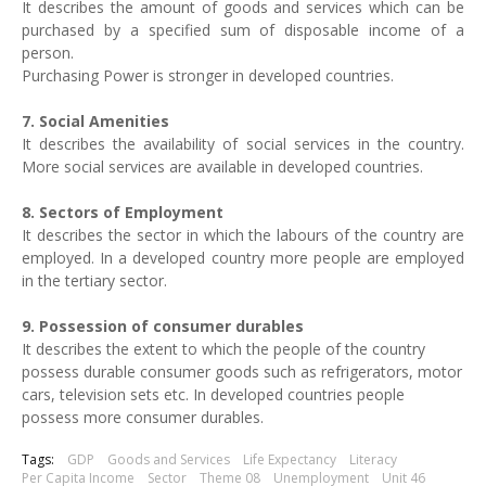
It describes the amount of goods and services which can be
purchased by a specified sum of disposable income of a
person.
Purchasing Power is stronger in developed countries.
7. Social Amenities
It describes the availability of social services in the country.
More social services are available in developed countries.
8. Sectors of Employment
It describes the sector in which the labours of the country are
employed. In a developed country more people are employed
in the tertiary sector.
9. Possession of consumer durables
It describes the extent to which the people of the country
possess durable consumer goods such as refrigerators, motor
cars, television sets etc. In developed countries people
possess more consumer durables.
Tags:
GDP
Goods and Services
Life Expectancy
Literacy
Per Capita Income
Sector
Theme 08
Unemployment
Unit 46