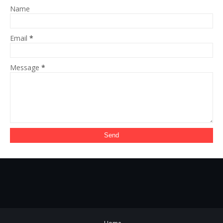
Name
Email
*
Message
*