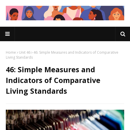
Home
Unit 46
46: Simple Measures and Indicators of Comparative
Living Standards
46: Simple Measures and
Indicators of Comparative
Living Standards