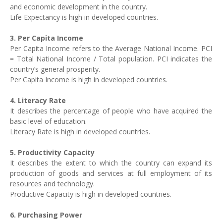
and economic development in the country.
Life Expectancy is high in developed countries.
3. Per Capita Income
Per Capita Income refers to the Average National Income. PCI
= Total National Income / Total population. PCI indicates the
country’s general prosperity.
Per Capita Income is high in developed countries.
4. Literacy Rate
It describes the percentage of people who have acquired the
basic level of education.
Literacy Rate is high in developed countries.
5. Productivity Capacity
It describes the extent to which the country can expand its
production of goods and services at full employment of its
resources and technology.
Productive Capacity is high in developed countries.
6. Purchasing Power