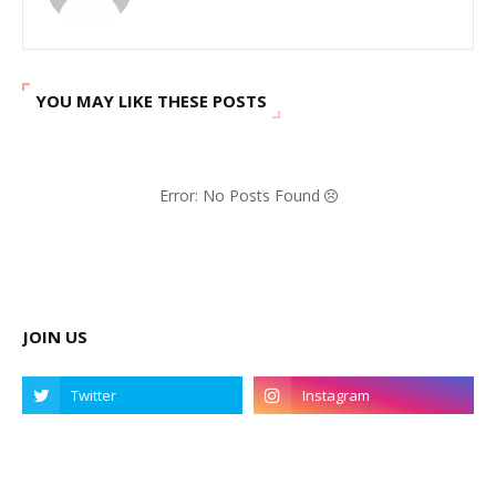
YOU MAY LIKE THESE POSTS
Error: No Posts Found
JOIN US