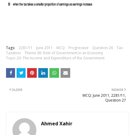
Tags:
2281/11
June 2011
MCQ
Progressive
Question 26
Tax
Taxation
Theme 06: Role of Government in an Economy
Topic 20: The Income and Expenditure of the Government
OLDER
NEWER
MCQ: June 2011, 2281/11,
Question 27
Ahmed Xahir