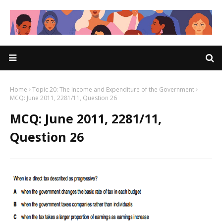
Home
Topic 20: The Income and Expenditure of the Government
MCQ: June 2011, 2281/11, Question 26
MCQ: June 2011, 2281/11,
Question 26