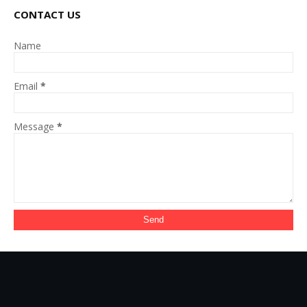
CONTACT US
Name
Email
*
Message
*