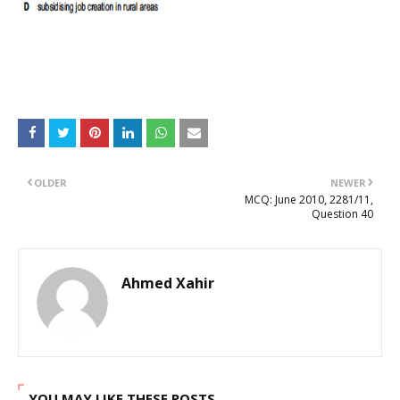
OLDER
NEWER
MCQ: June 2010, 2281/11,
Question 40
Ahmed Xahir
YOU MAY LIKE THESE POSTS