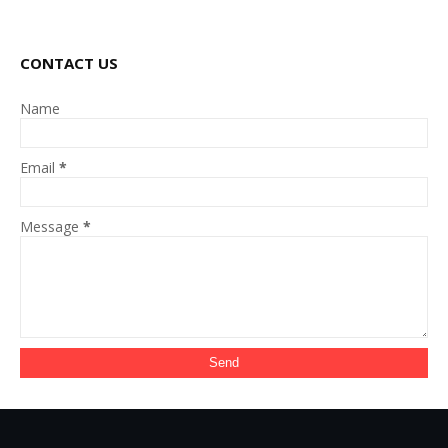
CONTACT US
Name
Email
*
Message
*