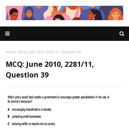
Home
MCQ: June 2010, 2281/11, Question 39
MCQ: June 2010, 2281/11,
Question 39