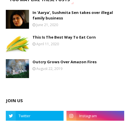
In 'Aarya', Sushmita Sen takes over illegal
family business
June 21, 2020
This Is The Best Way To Eat Corn
April 11, 2020
Outcry Grows Over Amazon Fires
August 22, 2019
JOIN US